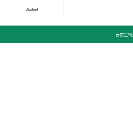
Student
云南生物