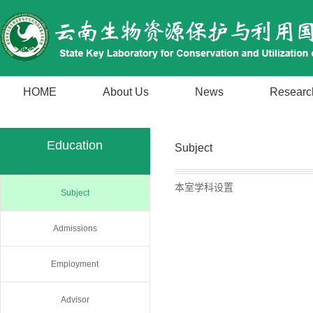
HOME
About Us
News
Researc
Education
Subject
本室学科设置
Subject
Admissions
Employment
Advisor