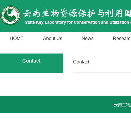
HOME
About Us
News
Researc
Contact
Contact
云南生物